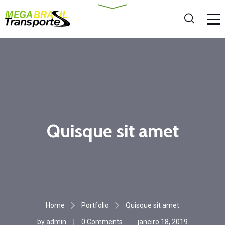
Quisque sit amet
Home
Portfolio
Quisque sit amet
by
admin
0 Comments
janeiro 18, 2019