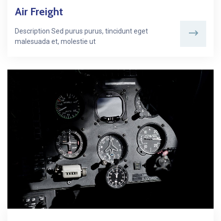
Air Freight
Description Sed purus purus, tincidunt eget
malesuada et, molestie ut