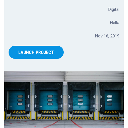
Digital
Hello
Nov 16, 2019
LAUNCH PROJECT