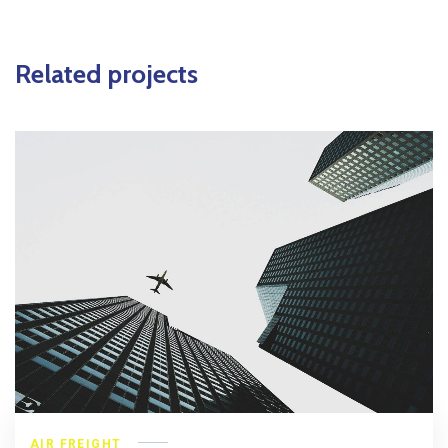
Related projects
AIR FREIGHT