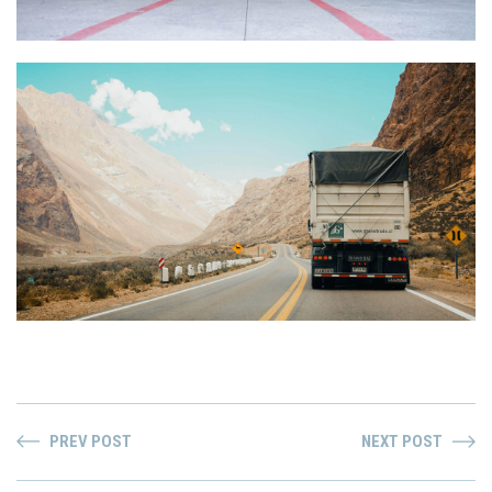
PREV POST
NEXT POST