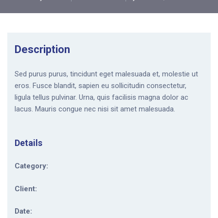
Description
Sed purus purus, tincidunt eget malesuada et, molestie ut
eros. Fusce blandit, sapien eu sollicitudin consectetur,
ligula tellus pulvinar. Urna, quis facilisis magna dolor ac
lacus. Mauris congue nec nisi sit amet malesuada.
Details
Category:
Client:
Date: