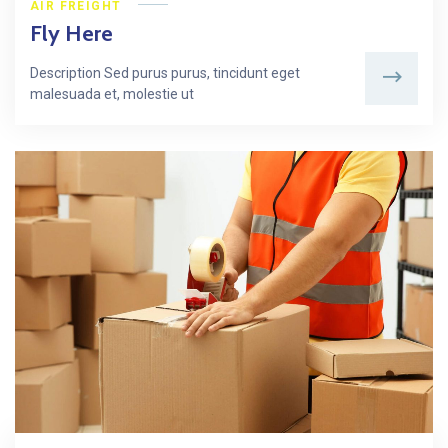
AIR FREIGHT
Fly Here
Description Sed purus purus, tincidunt eget
malesuada et, molestie ut