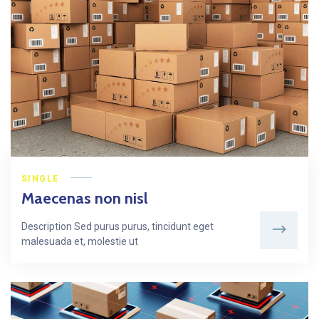
SINGLE
Maecenas non nisl
Description Sed purus purus, tincidunt eget
malesuada et, molestie ut