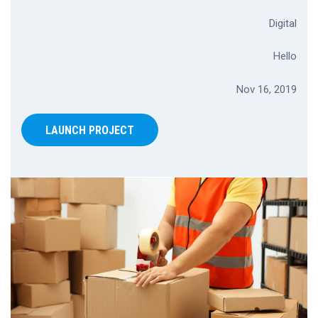
Digital
Hello
Nov 16, 2019
LAUNCH PROJECT