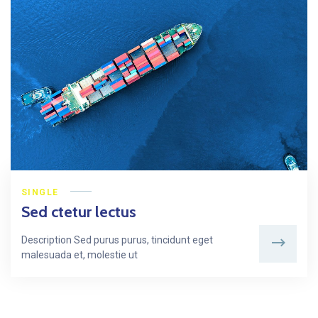
SINGLE
Sed ctetur lectus
Description Sed purus purus, tincidunt eget
malesuada et, molestie ut