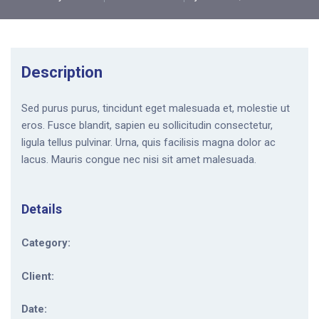
Description
Sed purus purus, tincidunt eget malesuada et, molestie ut
eros. Fusce blandit, sapien eu sollicitudin consectetur,
ligula tellus pulvinar. Urna, quis facilisis magna dolor ac
lacus. Mauris congue nec nisi sit amet malesuada.
Details
Category:
Client:
Date: