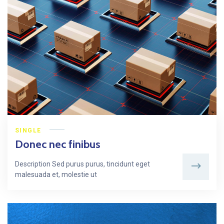
SINGLE
Donec nec finibus
Description Sed purus purus, tincidunt eget
malesuada et, molestie ut