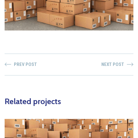
PREV POST
NEXT POST
Related projects