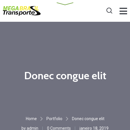
Donec congue elit
Home
Portfolio
Donec congue elit
by
admin
0 Comments
janeiro 18, 2019