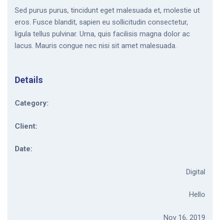
Sed purus purus, tincidunt eget malesuada et, molestie ut
eros. Fusce blandit, sapien eu sollicitudin consectetur,
ligula tellus pulvinar. Urna, quis facilisis magna dolor ac
lacus. Mauris congue nec nisi sit amet malesuada.
Details
Category:
Client:
Date:
Digital
Hello
Nov 16, 2019