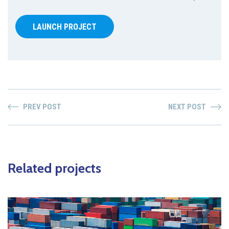
LAUNCH PROJECT
PREV POST
NEXT POST
Related projects