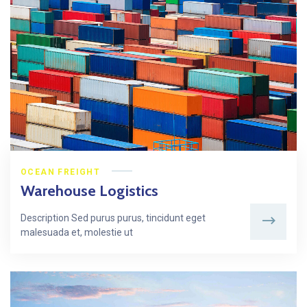
OCEAN FREIGHT
Warehouse Logistics
Description Sed purus purus, tincidunt eget
malesuada et, molestie ut