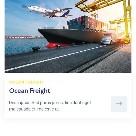
OCEAN FREIGHT
Ocean Freight
Description Sed purus purus, tincidunt eget
malesuada et, molestie ut