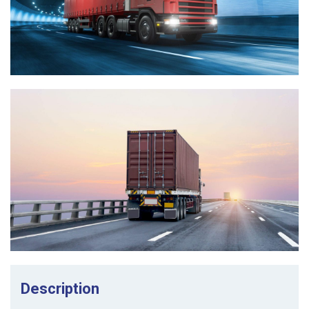
Description