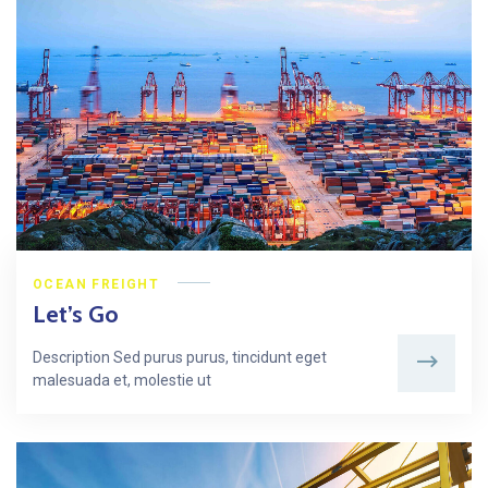
OCEAN FREIGHT
Let’s Go
Description Sed purus purus, tincidunt eget
malesuada et, molestie ut