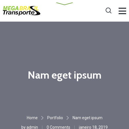
Nam eget ipsum
Home
Portfolio
Nam eget ipsum
by
admin
0 Comments
janeiro 18, 2019