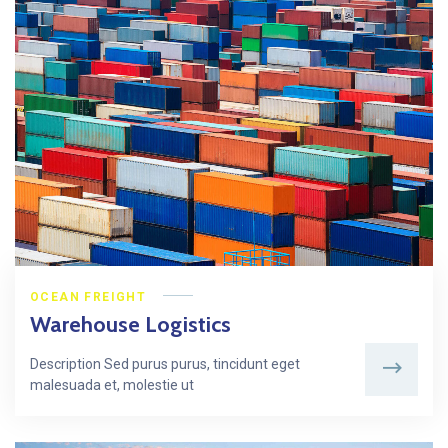
OCEAN FREIGHT
Warehouse Logistics
Description Sed purus purus, tincidunt eget
malesuada et, molestie ut