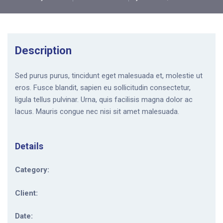
Description
Sed purus purus, tincidunt eget malesuada et, molestie ut
eros. Fusce blandit, sapien eu sollicitudin consectetur,
ligula tellus pulvinar. Urna, quis facilisis magna dolor ac
lacus. Mauris congue nec nisi sit amet malesuada.
Details
Category:
Client:
Date: