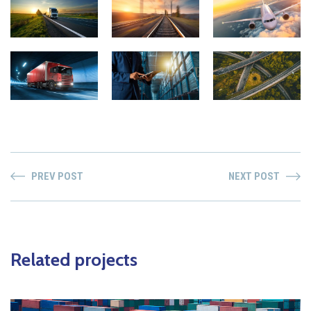
PREV POST
NEXT POST
Related projects