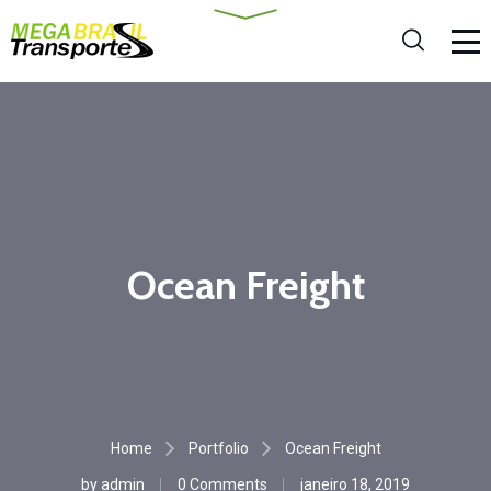
Ocean Freight
Home
Portfolio
Ocean Freight
by
admin
0 Comments
janeiro 18, 2019