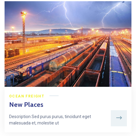
OCEAN FREIGHT
New Places
Description Sed purus purus, tincidunt eget
malesuada et, molestie ut