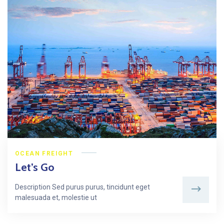
OCEAN FREIGHT
Let’s Go
Description Sed purus purus, tincidunt eget
malesuada et, molestie ut