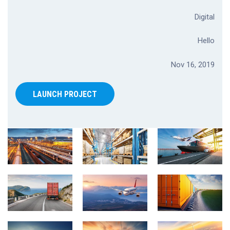
Digital
Hello
Nov 16, 2019
LAUNCH PROJECT