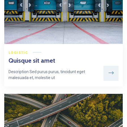
LOGISTIC
Quisque sit amet
Description Sed purus purus, tincidunt eget
malesuada et, molestie ut