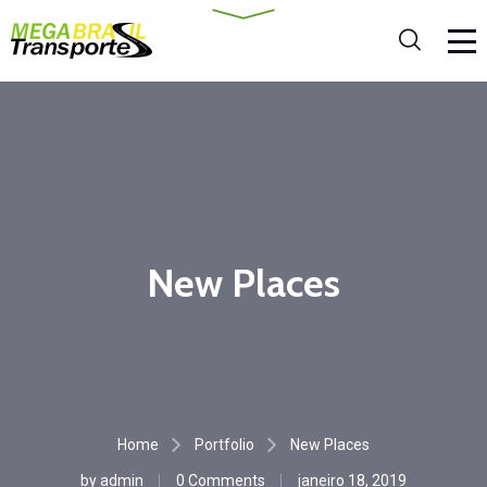
New Places
Home
Portfolio
New Places
by
admin
0 Comments
janeiro 18, 2019