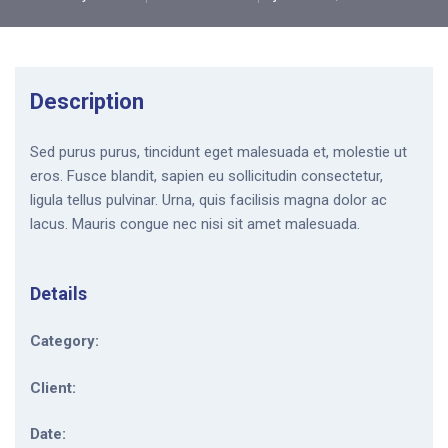
Description
Sed purus purus, tincidunt eget malesuada et, molestie ut
eros. Fusce blandit, sapien eu sollicitudin consectetur,
ligula tellus pulvinar. Urna, quis facilisis magna dolor ac
lacus. Mauris congue nec nisi sit amet malesuada.
Details
Category:
Client:
Date: