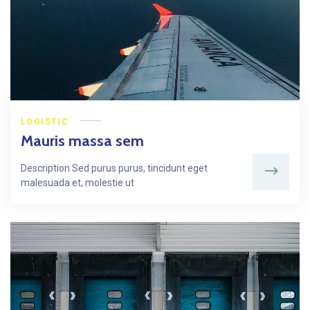
LOGISTIC
Mauris massa sem
Description Sed purus purus, tincidunt eget
malesuada et, molestie ut