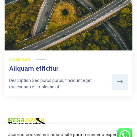
COMPANY
Aliquam efficitur
Description Sed purus purus, tincidunt eget
malesuada et, molestie ut
Usamos cookies em nosso site para fornecer a experiência