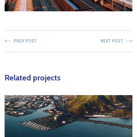
PREV POST
NEXT POST
Related projects