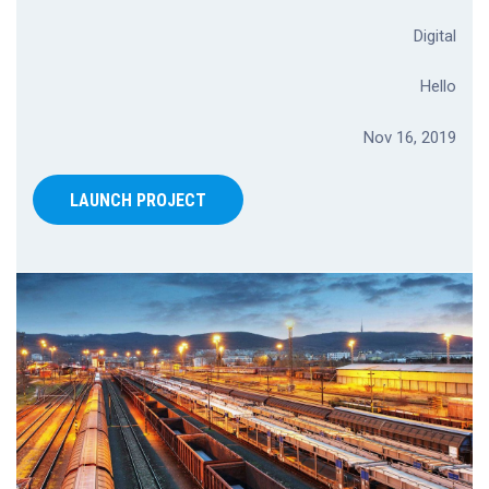
Digital
Hello
Nov 16, 2019
LAUNCH PROJECT